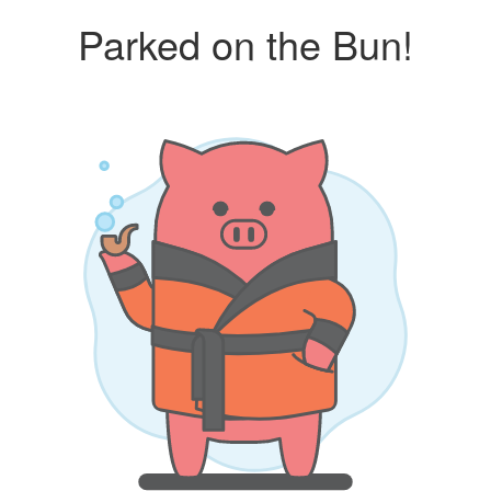
Parked on the Bun!