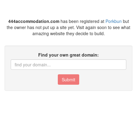
444accommodation.com
has been registered at
Porkbun
but
the owner has not put up a site yet. Visit again soon to see what
amazing website they decide to build.
Find your own great domain:
Submit